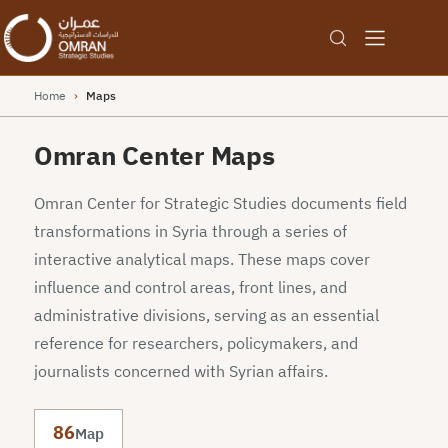
Home
›
Maps
Omran Center Maps
Omran Center for Strategic Studies documents field
transformations in Syria through a series of
interactive analytical maps. These maps cover
influence and control areas, front lines, and
administrative divisions, serving as an essential
reference for researchers, policymakers, and
journalists concerned with Syrian affairs.
86
Map