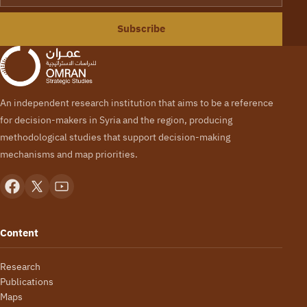
Subscribe
An independent research institution that aims to be a reference
for decision-makers in Syria and the region, producing
methodological studies that support decision-making
mechanisms and map priorities.
Content
Research
Publications
Maps