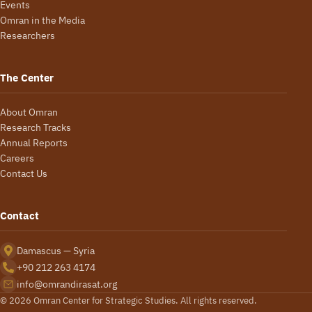
Events
Omran in the Media
Researchers
The Center
About Omran
Research Tracks
Annual Reports
Careers
Contact Us
Contact
Damascus — Syria
+90 212 263 4174
info@omrandirasat.org
© 2026 Omran Center for Strategic Studies. All rights reserved.