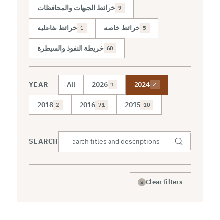
خرائط الجبهات والمحافظات
9
خرائط تفاعلية
خرائط خاصة
1
5
خريطة النفوذ والسيطرة
60
YEAR
All
2026
2024
1
2
2018
2016
2015
2
71
10
SEARCH
×
Clear filters