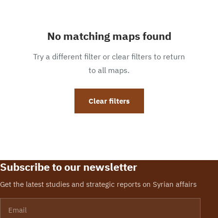
No matching maps found
Try a different filter or clear filters to return
to all maps.
Clear filters
Subscribe to our newsletter
Get the latest studies and strategic reports on Syrian affairs
Email