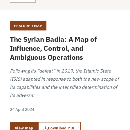
FEATURED MAP
The Syrian Badia: A Map of
Influence, Control, and
Ambiguous Operations
Following its “defeat” in 2019, the Islamic State
(ISIS) adapted in response to both the new scope of
its capabilities and the intensified determination of
its adversar
24 April 2024
View map
Download PDF