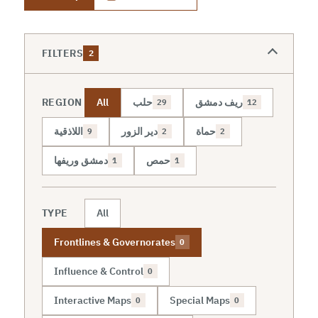
FILTERS
2
REGION
All
حلب
ريف دمشق
29
12
اللاذقية
دير الزور
حماة
9
2
2
دمشق وريفها
حمص
1
1
TYPE
All
Frontlines & Governorates
0
Influence & Control
0
Interactive Maps
Special Maps
0
0