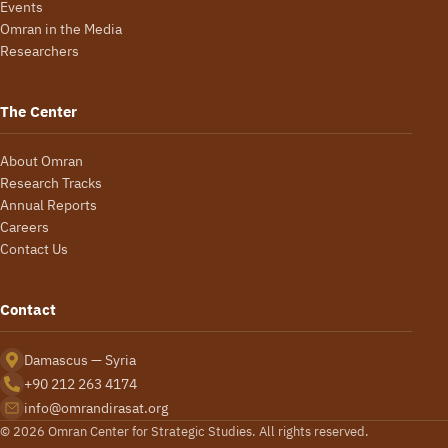
Events
Omran in the Media
Researchers
The Center
About Omran
Research Tracks
Annual Reports
Careers
Contact Us
Contact
Damascus — Syria
+90 212 263 4174
info@omrandirasat.org
© 2026 Omran Center for Strategic Studies. All rights reserved.