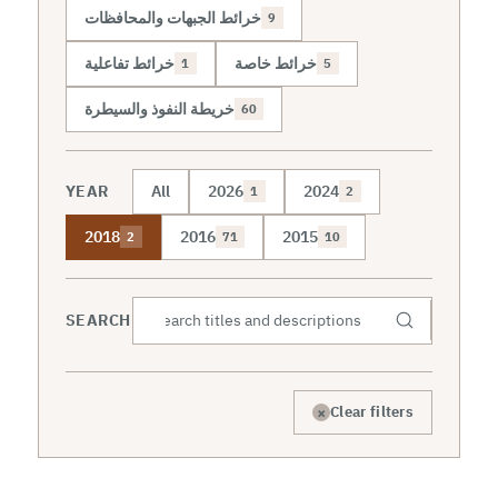
خرائط الجبهات والمحافظات
9
خرائط تفاعلية
خرائط خاصة
1
5
خريطة النفوذ والسيطرة
60
YEAR
All
2026
2024
1
2
2018
2016
2015
2
71
10
SEARCH
×
Clear filters