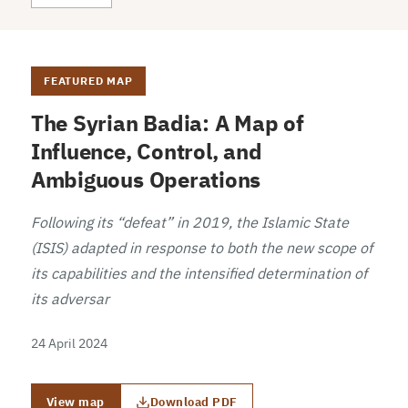
FEATURED MAP
The Syrian Badia: A Map of
Influence, Control, and
Ambiguous Operations
Following its “defeat” in 2019, the Islamic State
(ISIS) adapted in response to both the new scope of
its capabilities and the intensified determination of
its adversar
24 April 2024
View map
Download PDF