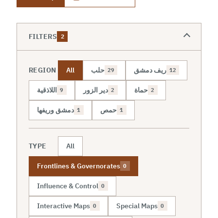
FILTERS
2
REGION
All
حلب
ريف دمشق
29
12
اللاذقية
دير الزور
حماة
9
2
2
دمشق وريفها
حمص
1
1
TYPE
All
Frontlines & Governorates
0
Influence & Control
0
Interactive Maps
Special Maps
0
0