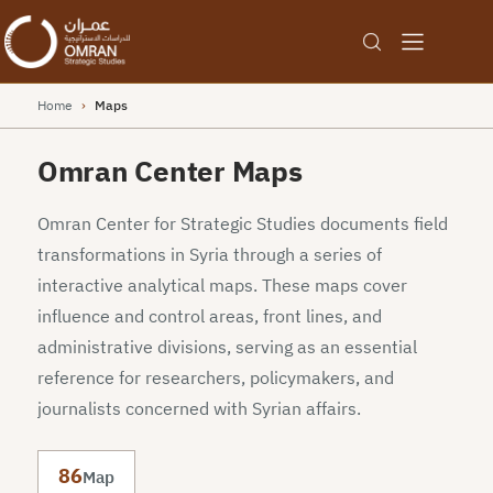
Home
›
Maps
Omran Center Maps
Omran Center for Strategic Studies documents field
transformations in Syria through a series of
interactive analytical maps. These maps cover
influence and control areas, front lines, and
administrative divisions, serving as an essential
reference for researchers, policymakers, and
journalists concerned with Syrian affairs.
86
Map