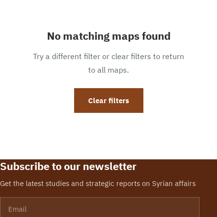
No matching maps found
Try a different filter or clear filters to return
to all maps.
Clear filters
Subscribe to our newsletter
Get the latest studies and strategic reports on Syrian affairs
Email