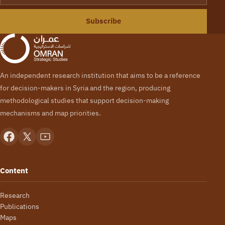
Subscribe
An independent research institution that aims to be a reference
for decision-makers in Syria and the region, producing
methodological studies that support decision-making
mechanisms and map priorities.
Content
Research
Publications
Maps