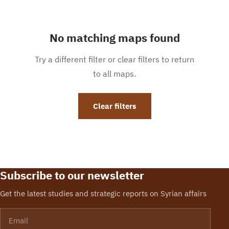
No matching maps found
Try a different filter or clear filters to return
to all maps.
Clear filters
Subscribe to our newsletter
Get the latest studies and strategic reports on Syrian affairs
Email