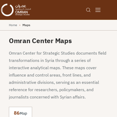
Home
›
Maps
Omran Center Maps
Omran Center for Strategic Studies documents field
transformations in Syria through a series of
interactive analytical maps. These maps cover
influence and control areas, front lines, and
administrative divisions, serving as an essential
reference for researchers, policymakers, and
journalists concerned with Syrian affairs.
86
Map