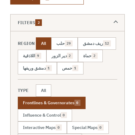
FILTERS
2
REGION
All
حلب
ريف دمشق
29
12
اللاذقية
دير الزور
حماة
9
2
2
دمشق وريفها
حمص
1
1
TYPE
All
Frontlines & Governorates
0
Influence & Control
0
Interactive Maps
Special Maps
0
0