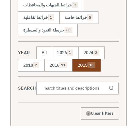
خرائط الجبهات والمحافظات
9
خرائط تفاعلية
خرائط خاصة
1
5
خريطة النفوذ والسيطرة
60
YEAR
All
2026
2024
1
2
2018
2016
2015
2
71
10
SEARCH
×
Clear filters