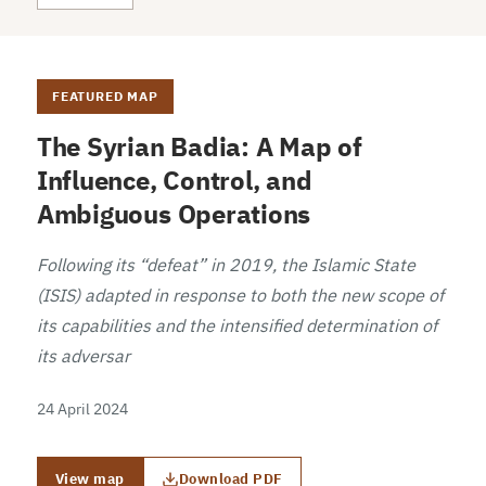
FEATURED MAP
The Syrian Badia: A Map of
Influence, Control, and
Ambiguous Operations
Following its “defeat” in 2019, the Islamic State
(ISIS) adapted in response to both the new scope of
its capabilities and the intensified determination of
its adversar
24 April 2024
View map
Download PDF