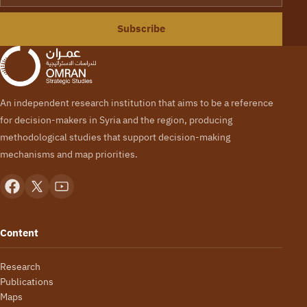
Subscribe
An independent research institution that aims to be a reference
for decision-makers in Syria and the region, producing
methodological studies that support decision-making
mechanisms and map priorities.
Content
Research
Publications
Maps