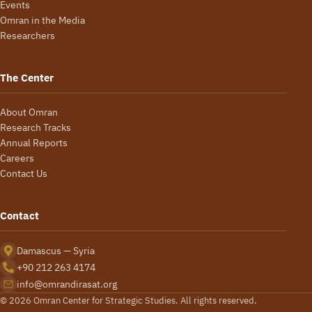
Events
Omran in the Media
Researchers
The Center
About Omran
Research Tracks
Annual Reports
Careers
Contact Us
Contact
Damascus — Syria
+90 212 263 4174
info@omrandirasat.org
© 2026 Omran Center for Strategic Studies. All rights reserved.