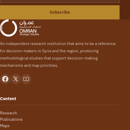
Subscribe
An independent research institution that aims to be a reference
for decision-makers in Syria and the region, producing
methodological studies that support decision-making
mechanisms and map priorities.
Content
Research
Publications
Maps