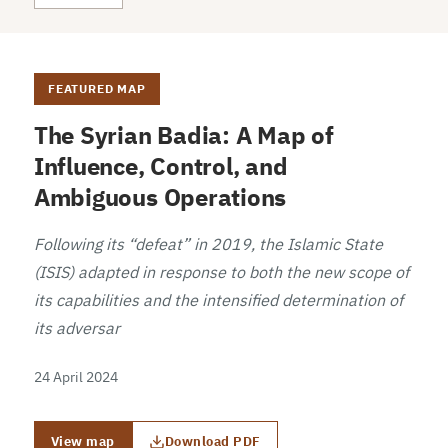
FEATURED MAP
The Syrian Badia: A Map of
Influence, Control, and
Ambiguous Operations
Following its “defeat” in 2019, the Islamic State
(ISIS) adapted in response to both the new scope of
its capabilities and the intensified determination of
its adversar
24 April 2024
View map
Download PDF