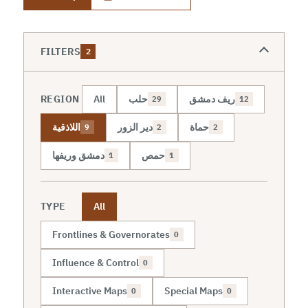
FILTERS
2
REGION
All
حلب
ريف دمشق
29
12
اللاذقية
دير الزور
حماة
9
2
2
دمشق وريفها
حمص
1
1
TYPE
All
Frontlines & Governorates
0
Influence & Control
0
Interactive Maps
Special Maps
0
0