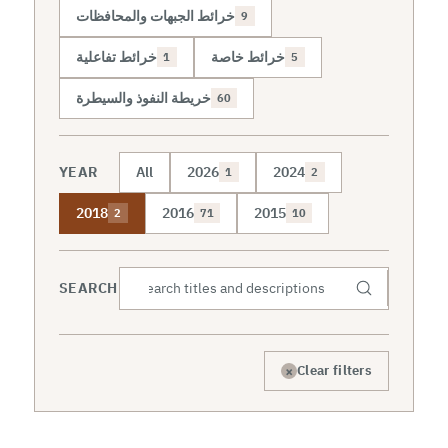
خرائط الجبهات والمحافظات
9
خرائط تفاعلية
خرائط خاصة
1
5
خريطة النفوذ والسيطرة
60
YEAR
All
2026
2024
1
2
2018
2016
2015
2
71
10
SEARCH
×
Clear filters