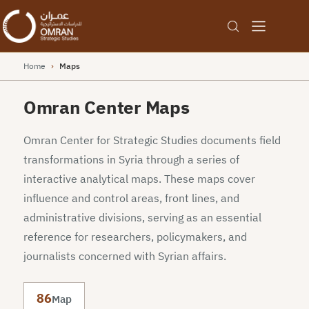
Home
›
Maps
Omran Center Maps
Omran Center for Strategic Studies documents field
transformations in Syria through a series of
interactive analytical maps. These maps cover
influence and control areas, front lines, and
administrative divisions, serving as an essential
reference for researchers, policymakers, and
journalists concerned with Syrian affairs.
86
Map