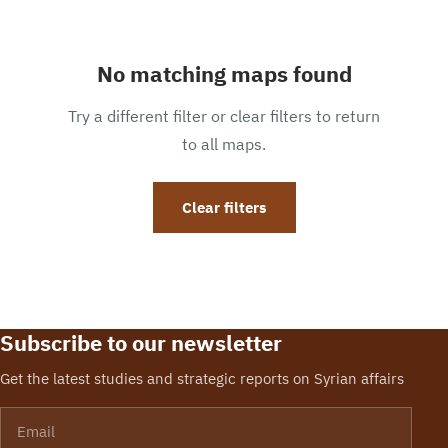
No matching maps found
Try a different filter or clear filters to return
to all maps.
Clear filters
Subscribe to our newsletter
Get the latest studies and strategic reports on Syrian affairs
Email