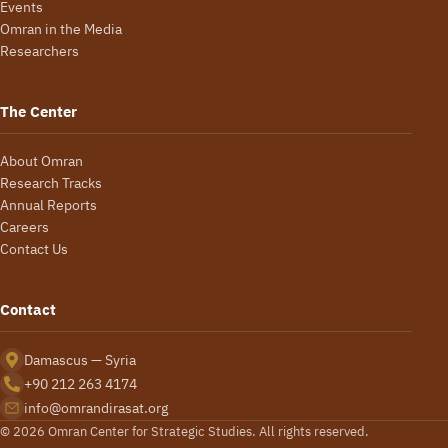
Events
Omran in the Media
Researchers
The Center
About Omran
Research Tracks
Annual Reports
Careers
Contact Us
Contact
Damascus — Syria
+90 212 263 4174
info@omrandirasat.org
© 2026 Omran Center for Strategic Studies. All rights reserved.