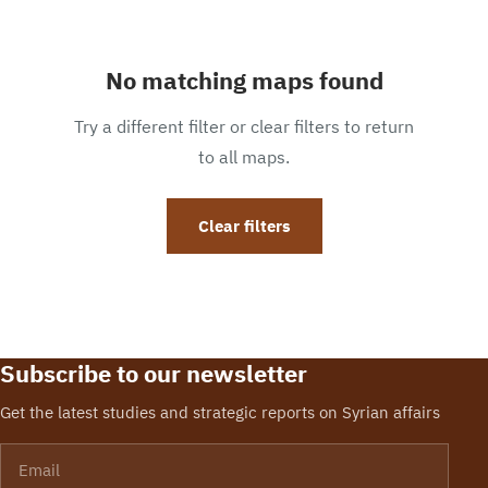
No matching maps found
Try a different filter or clear filters to return
to all maps.
Clear filters
Subscribe to our newsletter
Get the latest studies and strategic reports on Syrian affairs
Email