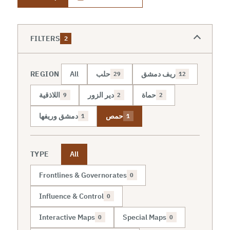
FILTERS
2
REGION
All
حلب
ريف دمشق
29
12
اللاذقية
دير الزور
حماة
9
2
2
دمشق وريفها
حمص
1
1
TYPE
All
Frontlines & Governorates
0
Influence & Control
0
Interactive Maps
Special Maps
0
0