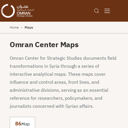
Home
›
Maps
Omran Center Maps
Omran Center for Strategic Studies documents field
transformations in Syria through a series of
interactive analytical maps. These maps cover
influence and control areas, front lines, and
administrative divisions, serving as an essential
reference for researchers, policymakers, and
journalists concerned with Syrian affairs.
86
Map