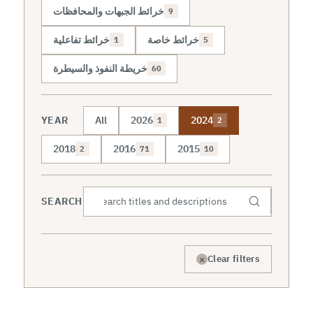
خرائط الجبهات والمحافظات
9
خرائط تفاعلية
خرائط خاصة
1
5
خريطة النفوذ والسيطرة
60
YEAR
All
2026
2024
1
2
2018
2016
2015
2
71
10
SEARCH
×
Clear filters