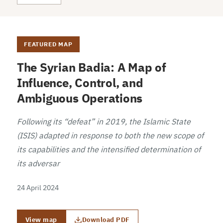
FEATURED MAP
The Syrian Badia: A Map of
Influence, Control, and
Ambiguous Operations
Following its “defeat” in 2019, the Islamic State
(ISIS) adapted in response to both the new scope of
its capabilities and the intensified determination of
its adversar
24 April 2024
View map
Download PDF