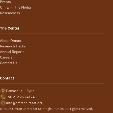
Events
Omran in the Media
Researchers
The Center
About Omran
Research Tracks
Annual Reports
Careers
Contact Us
Contact
Damascus — Syria
+90 212 263 4174
info@omrandirasat.org
© 2026 Omran Center for Strategic Studies. All rights reserved.