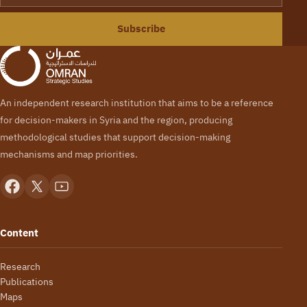
Subscribe
An independent research institution that aims to be a reference
for decision-makers in Syria and the region, producing
methodological studies that support decision-making
mechanisms and map priorities.
Content
Research
Publications
Maps