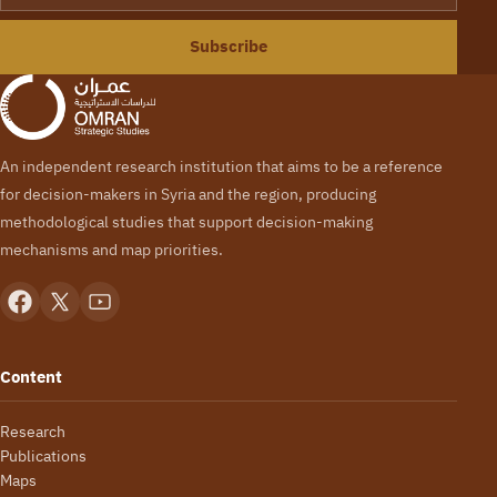
Subscribe
An independent research institution that aims to be a reference
for decision-makers in Syria and the region, producing
methodological studies that support decision-making
mechanisms and map priorities.
Content
Research
Publications
Maps