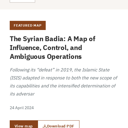
FEATURED MAP
The Syrian Badia: A Map of
Influence, Control, and
Ambiguous Operations
Following its “defeat” in 2019, the Islamic State
(ISIS) adapted in response to both the new scope of
its capabilities and the intensified determination of
its adversar
24 April 2024
View map
Download PDF