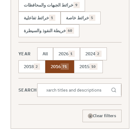
خرائط الجبهات والمحافظات
9
خرائط تفاعلية
خرائط خاصة
1
5
خريطة النفوذ والسيطرة
60
YEAR
All
2026
2024
1
2
2018
2016
2015
2
71
10
SEARCH
×
Clear filters