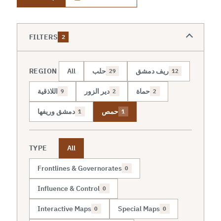
FILTERS
2
REGION
All
حلب
ريف دمشق
29
12
اللاذقية
دير الزور
حماة
9
2
2
دمشق وريفها
حمص
1
1
TYPE
All
Frontlines & Governorates
0
Influence & Control
0
Interactive Maps
Special Maps
0
0