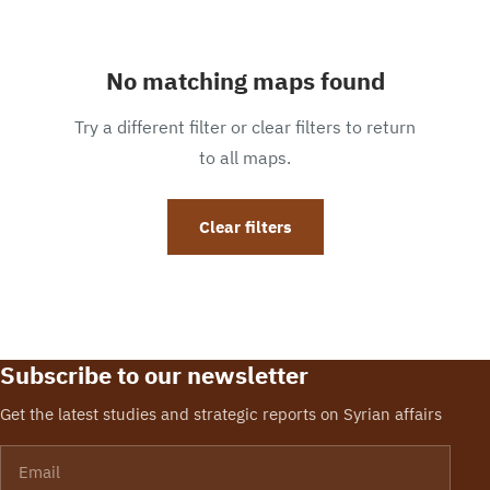
No matching maps found
Try a different filter or clear filters to return
to all maps.
Clear filters
Subscribe to our newsletter
Get the latest studies and strategic reports on Syrian affairs
Email