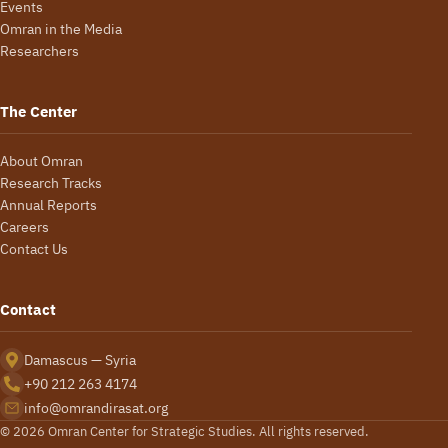
Events
Omran in the Media
Researchers
The Center
About Omran
Research Tracks
Annual Reports
Careers
Contact Us
Contact
Damascus — Syria
+90 212 263 4174
info@omrandirasat.org
© 2026 Omran Center for Strategic Studies. All rights reserved.