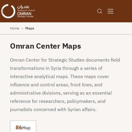
Home
›
Maps
Omran Center Maps
Omran Center for Strategic Studies documents field
transformations in Syria through a series of
interactive analytical maps. These maps cover
influence and control areas, front lines, and
administrative divisions, serving as an essential
reference for researchers, policymakers, and
journalists concerned with Syrian affairs.
86
Map