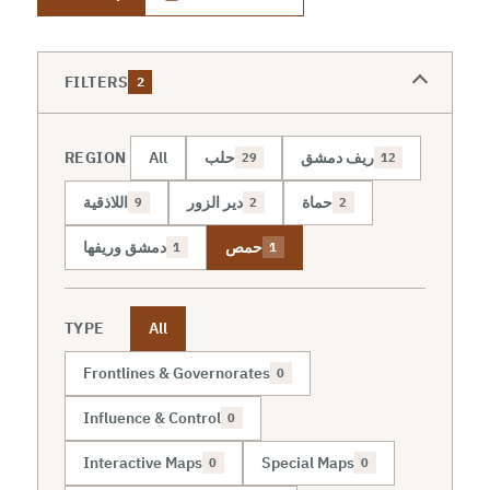
FILTERS
2
REGION
All
حلب
ريف دمشق
29
12
اللاذقية
دير الزور
حماة
9
2
2
دمشق وريفها
حمص
1
1
TYPE
All
Frontlines & Governorates
0
Influence & Control
0
Interactive Maps
Special Maps
0
0