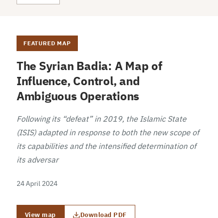
FEATURED MAP
The Syrian Badia: A Map of
Influence, Control, and
Ambiguous Operations
Following its “defeat” in 2019, the Islamic State
(ISIS) adapted in response to both the new scope of
its capabilities and the intensified determination of
its adversar
24 April 2024
View map
Download PDF