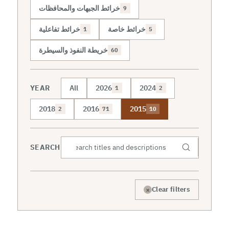
خرائط الجبهات والمحافظات
9
خرائط تفاعلية
خرائط خاصة
1
5
خريطة النفوذ والسيطرة
60
YEAR
All
2026
2024
1
2
2018
2016
2015
2
71
10
SEARCH
×
Clear filters