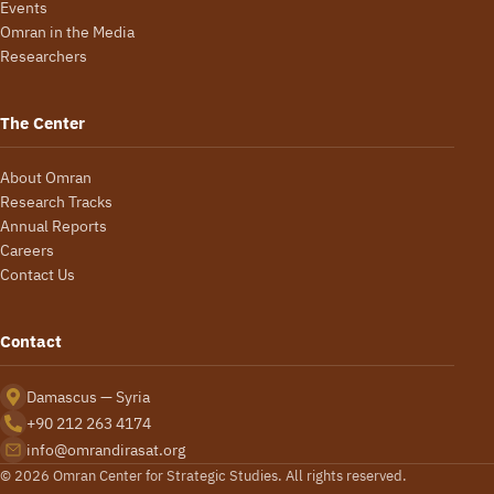
Events
Omran in the Media
Researchers
The Center
About Omran
Research Tracks
Annual Reports
Careers
Contact Us
Contact
Damascus — Syria
+90 212 263 4174
info@omrandirasat.org
© 2026 Omran Center for Strategic Studies. All rights reserved.