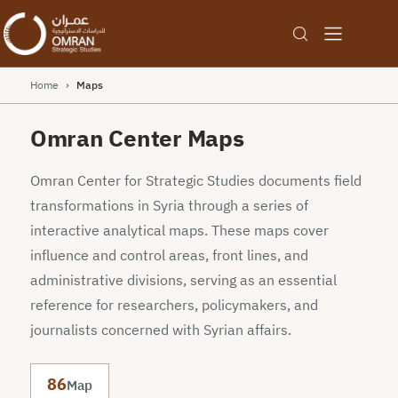
Home
›
Maps
Omran Center Maps
Omran Center for Strategic Studies documents field
transformations in Syria through a series of
interactive analytical maps. These maps cover
influence and control areas, front lines, and
administrative divisions, serving as an essential
reference for researchers, policymakers, and
journalists concerned with Syrian affairs.
86
Map