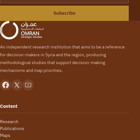
Subscribe
An independent research institution that aims to be a reference
for decision-makers in Syria and the region, producing
methodological studies that support decision-making
mechanisms and map priorities.
Content
Research
Publications
Maps