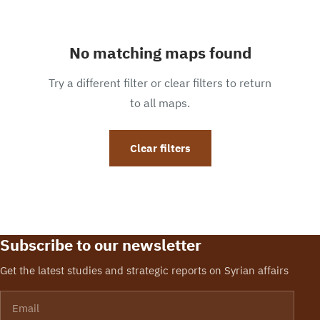
No matching maps found
Try a different filter or clear filters to return
to all maps.
Clear filters
Subscribe to our newsletter
Get the latest studies and strategic reports on Syrian affairs
Email