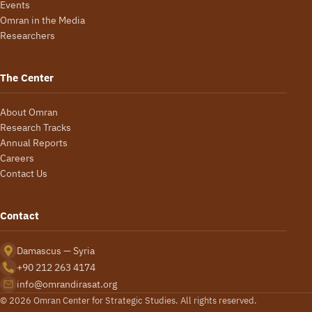
Events
Omran in the Media
Researchers
The Center
About Omran
Research Tracks
Annual Reports
Careers
Contact Us
Contact
Damascus — Syria
+90 212 263 4174
info@omrandirasat.org
© 2026 Omran Center for Strategic Studies. All rights reserved.