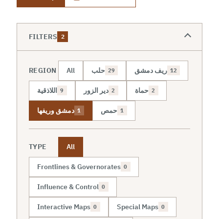
FILTERS
2
REGION
All
حلب
ريف دمشق
29
12
اللاذقية
دير الزور
حماة
9
2
2
دمشق وريفها
حمص
1
1
TYPE
All
Frontlines & Governorates
0
Influence & Control
0
Interactive Maps
Special Maps
0
0