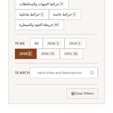
خرائط الجبهات والمحافظات
9
خرائط تفاعلية
خرائط خاصة
1
5
خريطة النفوذ والسيطرة
60
YEAR
All
2026
2024
1
2
2018
2016
2015
2
71
10
SEARCH
×
Clear filters