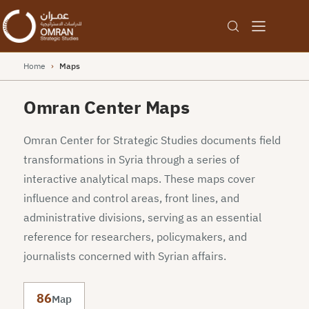
Home
›
Maps
Omran Center Maps
Omran Center for Strategic Studies documents field
transformations in Syria through a series of
interactive analytical maps. These maps cover
influence and control areas, front lines, and
administrative divisions, serving as an essential
reference for researchers, policymakers, and
journalists concerned with Syrian affairs.
86
Map