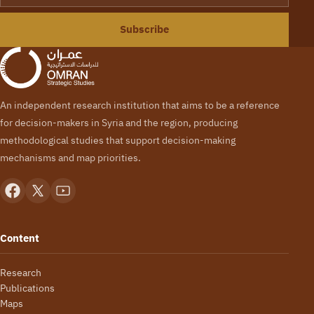
Subscribe
An independent research institution that aims to be a reference
for decision-makers in Syria and the region, producing
methodological studies that support decision-making
mechanisms and map priorities.
Content
Research
Publications
Maps