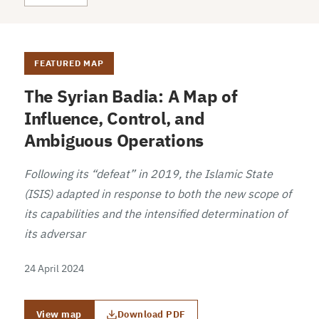
FEATURED MAP
The Syrian Badia: A Map of
Influence, Control, and
Ambiguous Operations
Following its “defeat” in 2019, the Islamic State
(ISIS) adapted in response to both the new scope of
its capabilities and the intensified determination of
its adversar
24 April 2024
View map
Download PDF