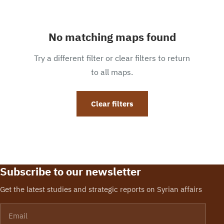
No matching maps found
Try a different filter or clear filters to return
to all maps.
Clear filters
Subscribe to our newsletter
Get the latest studies and strategic reports on Syrian affairs
Email