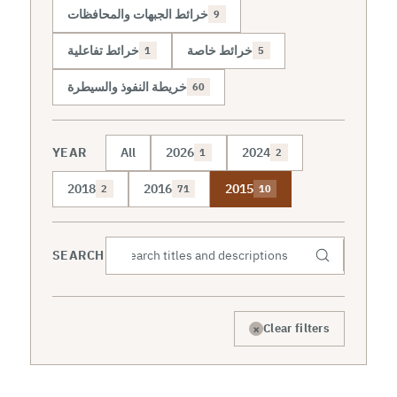
خرائط الجبهات والمحافظات
9
خرائط تفاعلية
خرائط خاصة
1
5
خريطة النفوذ والسيطرة
60
YEAR
All
2026
2024
1
2
2018
2016
2015
2
71
10
SEARCH
×
Clear filters