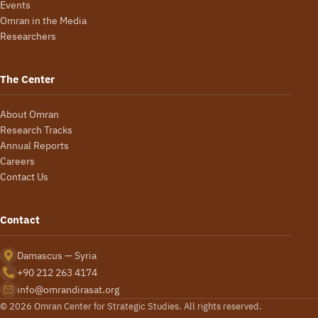
Events
Omran in the Media
Researchers
The Center
About Omran
Research Tracks
Annual Reports
Careers
Contact Us
Contact
Damascus — Syria
+90 212 263 4174
info@omrandirasat.org
© 2026 Omran Center for Strategic Studies. All rights reserved.