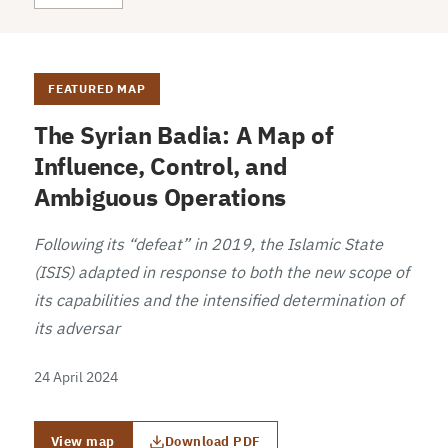
FEATURED MAP
The Syrian Badia: A Map of
Influence, Control, and
Ambiguous Operations
Following its “defeat” in 2019, the Islamic State
(ISIS) adapted in response to both the new scope of
its capabilities and the intensified determination of
its adversar
24 April 2024
View map
Download PDF