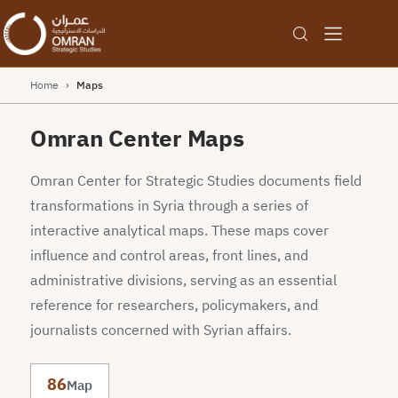
Home
›
Maps
Omran Center Maps
Omran Center for Strategic Studies documents field
transformations in Syria through a series of
interactive analytical maps. These maps cover
influence and control areas, front lines, and
administrative divisions, serving as an essential
reference for researchers, policymakers, and
journalists concerned with Syrian affairs.
86
Map