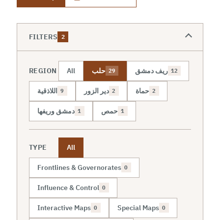
FILTERS
2
REGION
All
حلب
ريف دمشق
29
12
اللاذقية
دير الزور
حماة
9
2
2
دمشق وريفها
حمص
1
1
TYPE
All
Frontlines & Governorates
0
Influence & Control
0
Interactive Maps
Special Maps
0
0