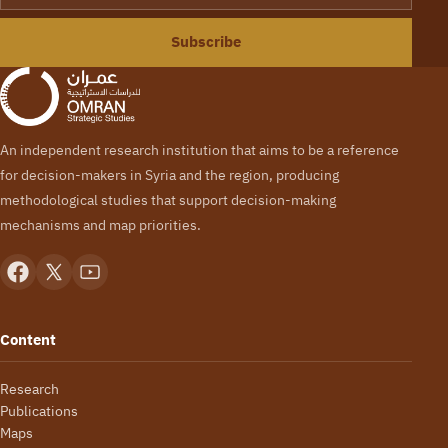
Subscribe
An independent research institution that aims to be a reference
for decision-makers in Syria and the region, producing
methodological studies that support decision-making
mechanisms and map priorities.
Content
Research
Publications
Maps