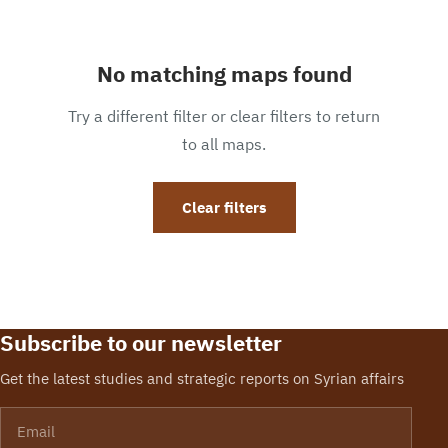
No matching maps found
Try a different filter or clear filters to return
to all maps.
Clear filters
Subscribe to our newsletter
Get the latest studies and strategic reports on Syrian affairs
Email