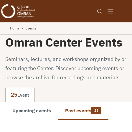
Home
›
Events
Omran Center Events
Seminars, lectures, and workshops organized by or
featuring the Center. Discover upcoming events or
browse the archive for recordings and materials.
25
Event
Upcoming events
Past events
25