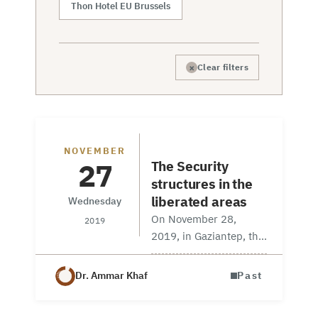
Thon Hotel EU Brussels
×
Clear filters
Workshop
NOVEMBER
27
The Security
structures in the
liberated areas
Wednesday
On November 28,
2019
2019, in Gaziantep, the
Stabilization Committee
in partnership with
Dr. Ammar Khaf
Past
KALmec (Kalyoncu
Middle East Research