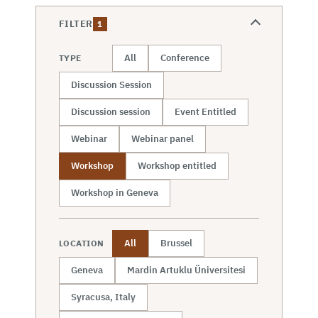
FILTER
1
All
Conference
TYPE
Discussion Session
Discussion session
Event Entitled
Webinar
Webinar panel
Workshop
Workshop entitled
Workshop in Geneva
All
Brussel
LOCATION
Geneva
Mardin Artuklu Üniversitesi
Syracusa, Italy