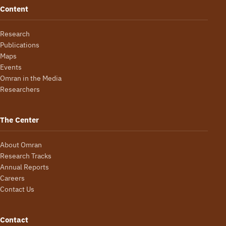
Content
Research
Publications
Maps
Events
Omran in the Media
Researchers
The Center
About Omran
Research Tracks
Annual Reports
Careers
Contact Us
Contact