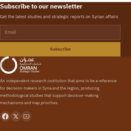
Center) has held a
Subscribe to our newsletter
workshop entitled ‘’the
Security structure in
Get the latest studies and strategic reports on Syrian affairs
the liberated areas’’.…
Email
Subscribe
An independent research institution that aims to be a reference
for decision-makers in Syria and the region, producing
methodological studies that support decision-making
mechanisms and map priorities.