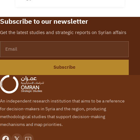
Information Unit
Manager Navvar
Saban attended the
Subscribe to our newsletter
release of the final
report for the Syria
Get the latest studies and strategic reports on Syrian affairs
Study Group (SSG).
Email
This…
Subscribe
An independent research institution that aims to be a reference
for decision-makers in Syria and the region, producing
methodological studies that support decision-making
mechanisms and map priorities.