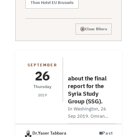
Thon Hotel EU Brussels
×
Clear filters
Discussion
SEPTEMBER
Session
26
about the final
report for the
Thursday
Syria Study
2019
Group (SSG).
In Washington, 26
Sep 2019. Omran
Center Senior Fellow
Yaser Tabbara and
Dr.Yaser Tabbara
Past