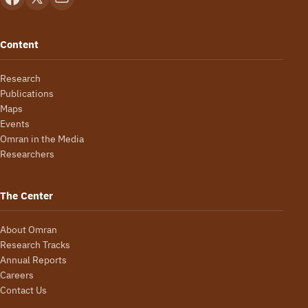
Content
Research
Publications
Maps
Events
Omran in the Media
Researchers
The Center
About Omran
Research Tracks
Annual Reports
Careers
Contact Us