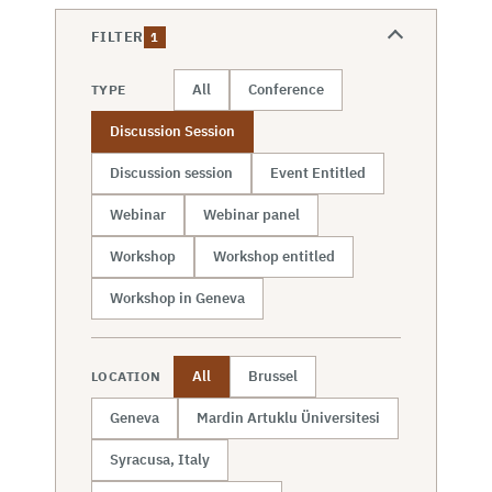
FILTER
1
All
Conference
TYPE
Discussion Session
Discussion session
Event Entitled
Webinar
Webinar panel
Workshop
Workshop entitled
Workshop in Geneva
All
Brussel
LOCATION
Geneva
Mardin Artuklu Üniversitesi
Syracusa, Italy