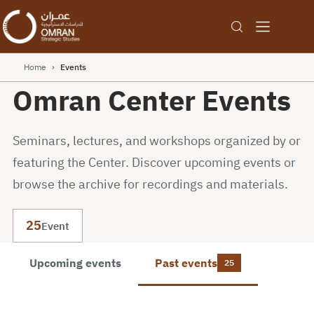
Home
›
Events
Omran Center Events
Seminars, lectures, and workshops organized by or
featuring the Center. Discover upcoming events or
browse the archive for recordings and materials.
25
Event
Upcoming events
Past events
25