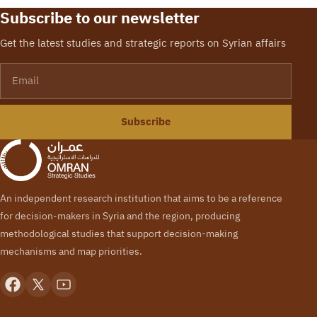
Subscribe to our newsletter
Get the latest studies and strategic reports on Syrian affairs
Email
Subscribe
An independent research institution that aims to be a reference
for decision-makers in Syria and the region, producing
methodological studies that support decision-making
mechanisms and map priorities.