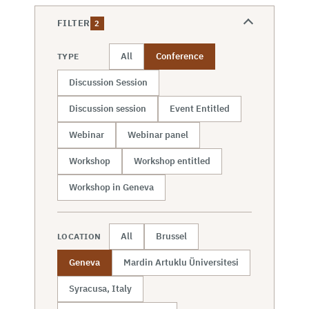
FILTER
2
All
Conference
TYPE
Discussion Session
Discussion session
Event Entitled
Webinar
Webinar panel
Workshop
Workshop entitled
Workshop in Geneva
All
Brussel
LOCATION
Geneva
Mardin Artuklu Üniversitesi
Syracusa, Italy