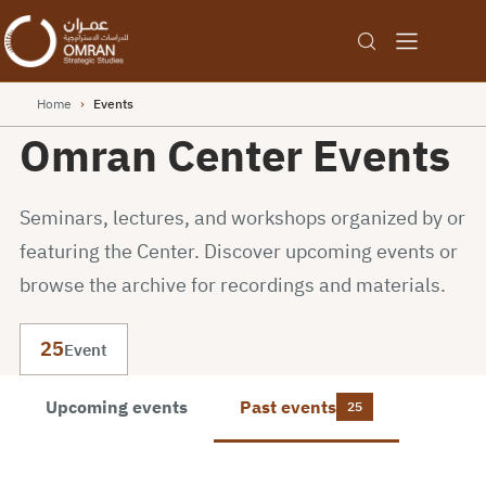
Home
›
Events
Omran Center Events
Seminars, lectures, and workshops organized by or
featuring the Center. Discover upcoming events or
browse the archive for recordings and materials.
25
Event
Upcoming events
Past events
25