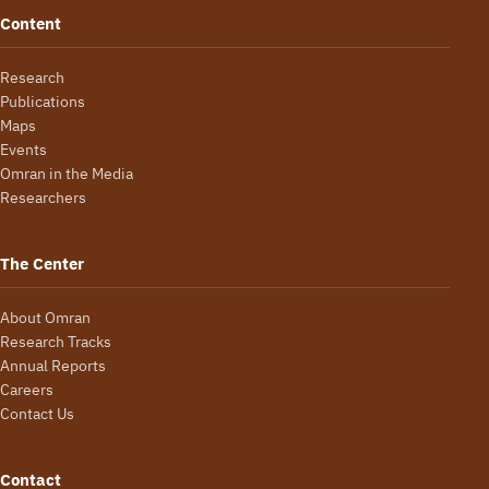
Content
Research
Publications
Maps
Events
Omran in the Media
Researchers
The Center
About Omran
Research Tracks
Annual Reports
Careers
Contact Us
Contact