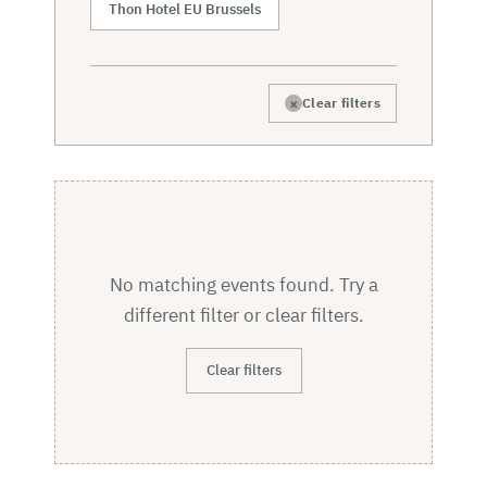
Thon Hotel EU Brussels
×
Clear filters
No matching events found. Try a
different filter or clear filters.
Clear filters